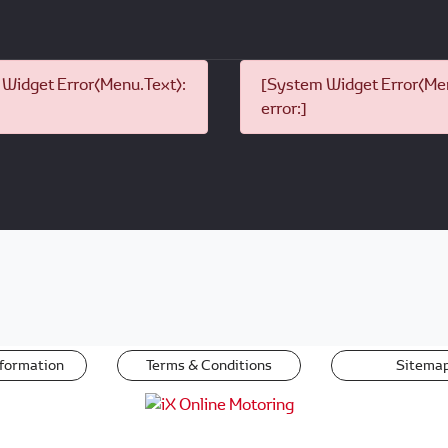
Widget Error(Menu.Text):
[System Widget Error(Men
error:]
nformation
Terms & Conditions
Sitema