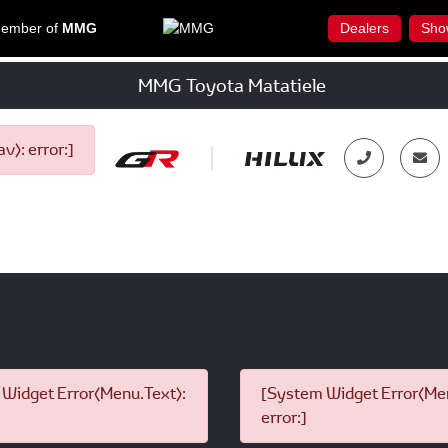
ember of
MMG
Dealers
Sho
MMG Toyota Matatiele
): error:]
Widget Error(Menu.Text):
[System Widget Error(Men
error:]