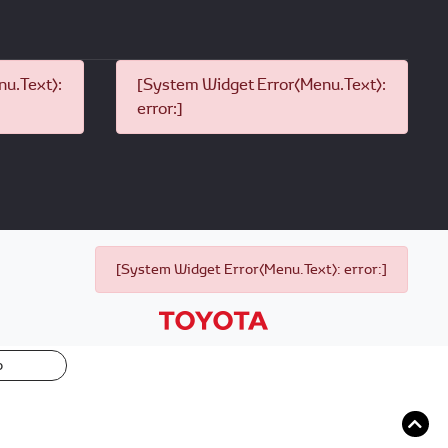
u.Text):
[System Widget Error(Menu.Text):
error:]
[System Widget Error(Menu.Text): error:]
p