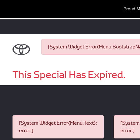
Proud M
[System Widget Error(Menu.BootstrapNav
This Special Has Expired.
[System Widget Error(Menu.Text):
[System 
error:]
error:]