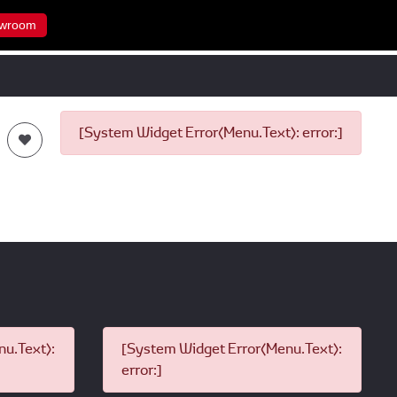
wroom
[System Widget Error(Menu.Text): error:]
u.Text):
[System Widget Error(Menu.Text):
error:]