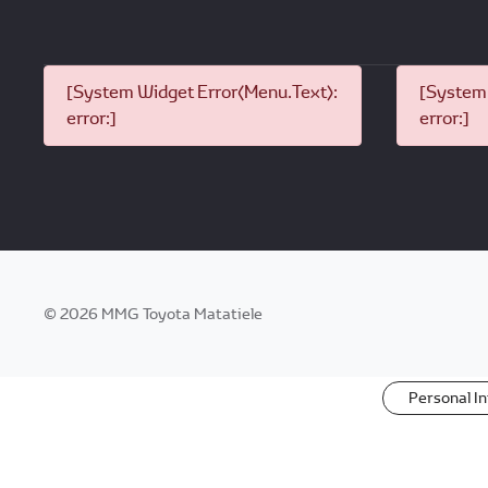
[System Widget Error(Menu.Text):
[System 
error:]
error:]
©
2026
MMG Toyota Matatiele
Personal I