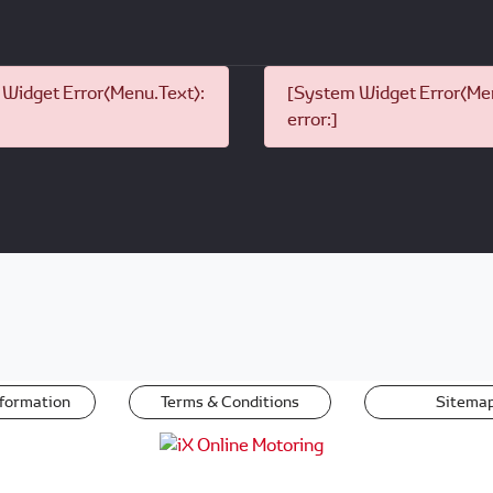
Widget Error(Menu.Text):
[System Widget Error(Men
error:]
nformation
Terms & Conditions
Sitema