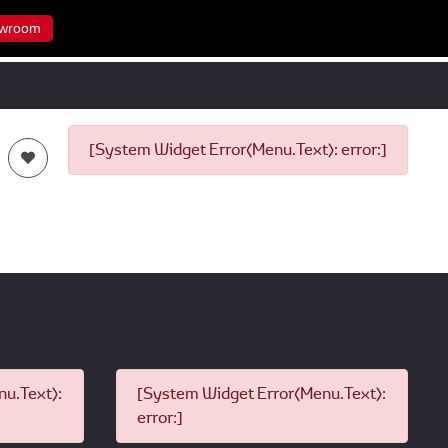
wroom
[System Widget Error(Menu.Text): error:]
u.Text):
[System Widget Error(Menu.Text):
error:]