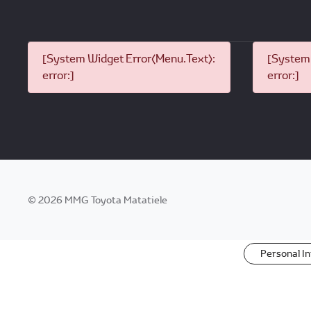
[System Widget Error(Menu.Text):
[System 
error:]
error:]
©
2026
MMG Toyota Matatiele
Personal I