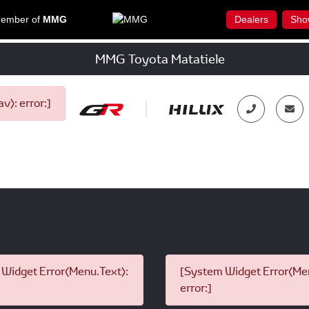
ember of
MMG
Dealers
Sho
MMG Toyota Matatiele
): error:]
Widget Error(Menu.Text):
[System Widget Error(Men
error:]