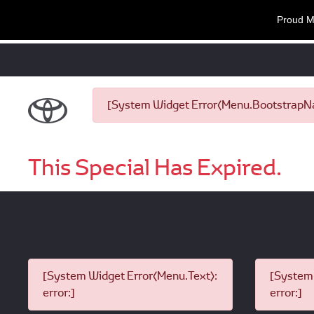
Proud M
[System Widget Error(Menu.BootstrapNav
This Special Has Expired.
[System Widget Error(Menu.Text):
[System 
error:]
error:]