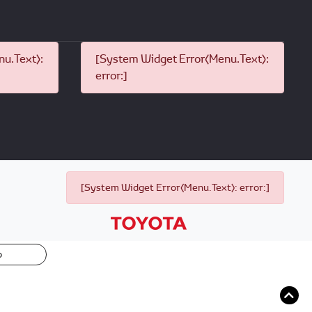
u.Text):
[System Widget Error(Menu.Text):
error:]
[System Widget Error(Menu.Text): error:]
p