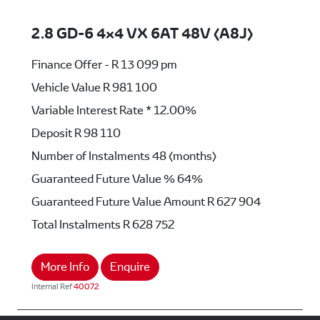
2.8 GD-6 4x4 VX 6AT 48V (A8J)
Finance Offer - R 13 099 pm
Vehicle Value
R 981 100
Variable Interest Rate *
12.00%
Deposit
R 98 110
Number of Instalments
48 (months)
Guaranteed Future Value %
64%
Guaranteed Future Value Amount
R 627 904
Total Instalments
R 628 752
More Info
Enquire
Internal Ref
40072