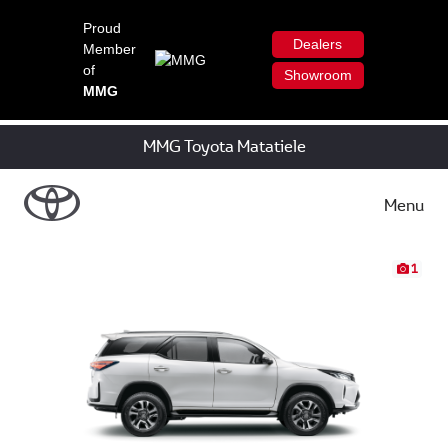
Proud
Dealers
Member
of
Showroom
MMG
MMG Toyota Matatiele
Menu
1