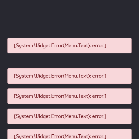
[System Widget Error(Menu.Text): error:]
[System Widget Error(Menu.Text): error:]
[System Widget Error(Menu.Text): error:]
[System Widget Error(Menu.Text): error:]
[System Widget Error(Menu.Text): error:]