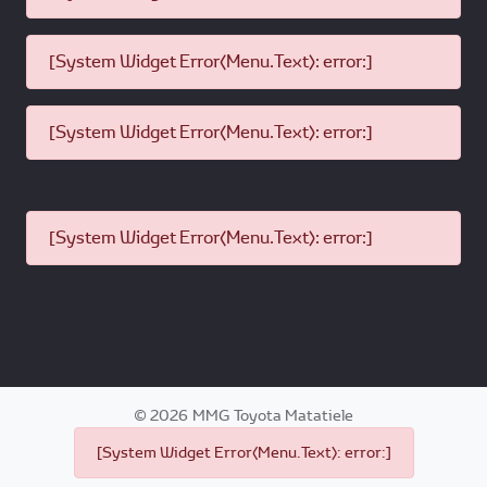
[System Widget Error(Menu.Text): error:]
[System Widget Error(Menu.Text): error:]
[System Widget Error(Menu.Text): error:]
©
2026
MMG Toyota Matatiele
[System Widget Error(Menu.Text): error:]