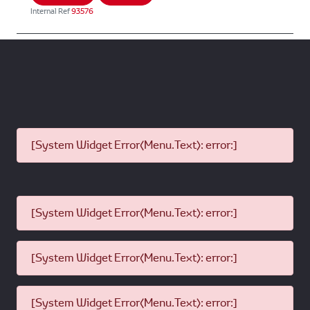
Internal Ref
93576
[System Widget Error(Menu.Text): error:]
[System Widget Error(Menu.Text): error:]
[System Widget Error(Menu.Text): error:]
[System Widget Error(Menu.Text): error:]