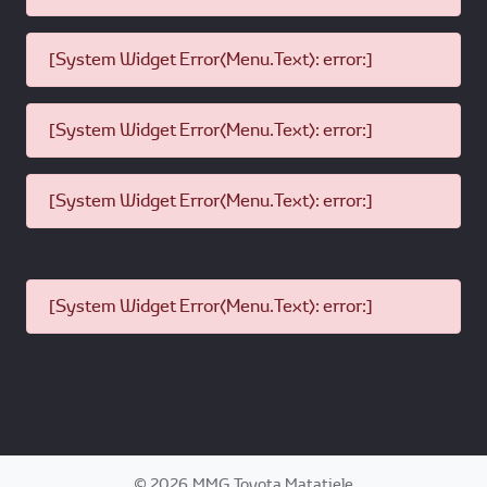
[System Widget Error(Menu.Text): error:]
[System Widget Error(Menu.Text): error:]
[System Widget Error(Menu.Text): error:]
[System Widget Error(Menu.Text): error:]
©
2026
MMG Toyota Matatiele