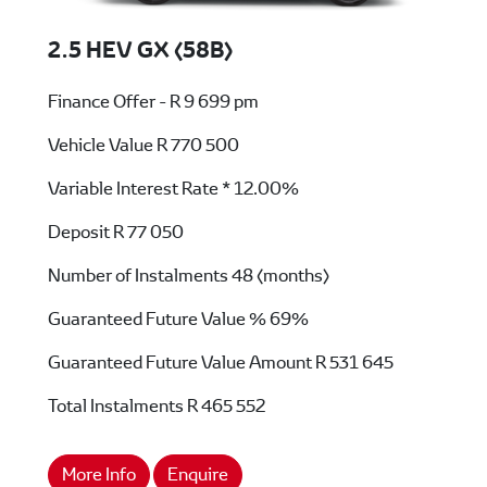
2.5 HEV GX (58B)
Finance Offer - R 9 699 pm
Vehicle Value
R 770 500
Variable Interest Rate *
12.00%
Deposit
R 77 050
Number of Instalments
48 (months)
Guaranteed Future Value %
69%
Guaranteed Future Value Amount
R 531 645
Total Instalments
R 465 552
More Info
Enquire