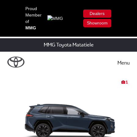
Proud
Dealers
Member
of
Showroom
MMG
MMG Toyota Matatiele
Menu
1