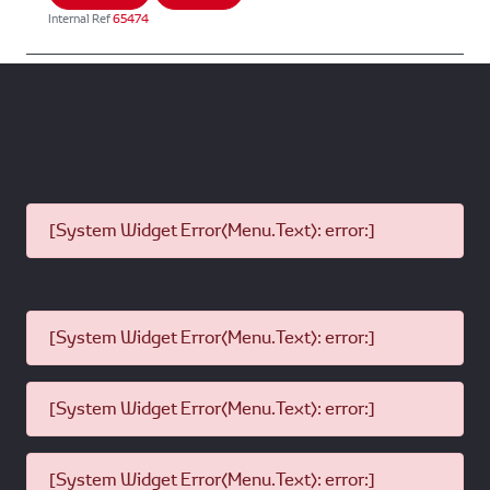
Internal Ref
65474
[System Widget Error(Menu.Text): error:]
[System Widget Error(Menu.Text): error:]
[System Widget Error(Menu.Text): error:]
[System Widget Error(Menu.Text): error:]