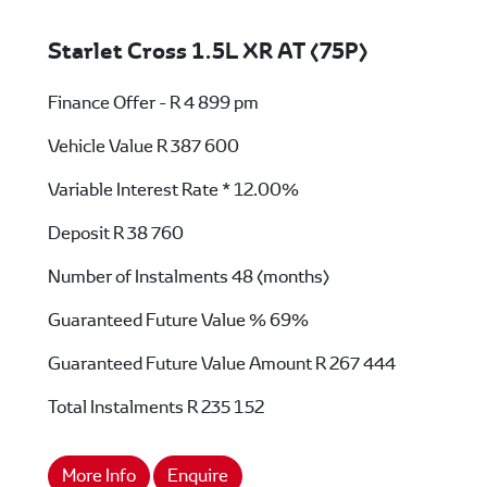
Starlet Cross 1.5L XR AT (75P)
Finance Offer - R 4 899 pm
Vehicle Value
R 387 600
Variable Interest Rate *
12.00%
Deposit
R 38 760
Number of Instalments
48 (months)
Guaranteed Future Value %
69%
Guaranteed Future Value Amount
R 267 444
Total Instalments
R 235 152
More Info
Enquire