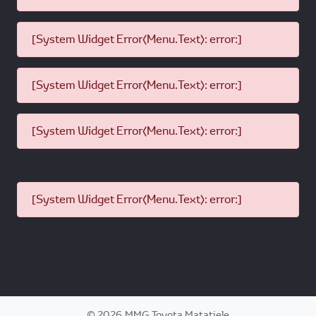
[System Widget Error(Menu.Text): error:]
[System Widget Error(Menu.Text): error:]
[System Widget Error(Menu.Text): error:]
[System Widget Error(Menu.Text): error:]
©
2026
MMG Toyota Matatiele