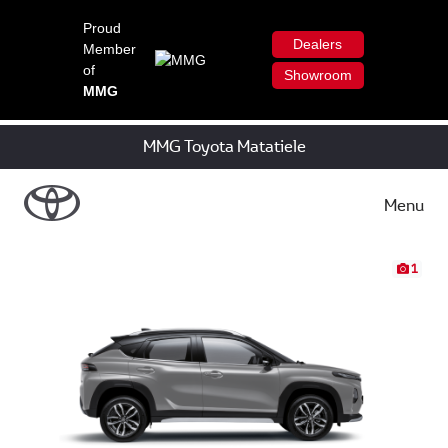
Proud
Dealers
Member
of
Showroom
MMG
MMG Toyota Matatiele
Menu
1