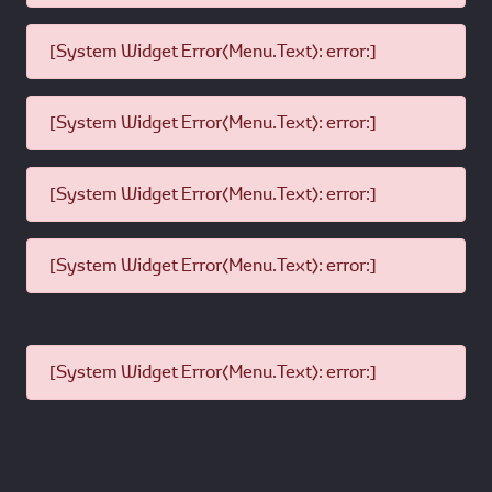
[System Widget Error(Menu.Text): error:]
[System Widget Error(Menu.Text): error:]
[System Widget Error(Menu.Text): error:]
[System Widget Error(Menu.Text): error:]
[System Widget Error(Menu.Text): error:]