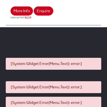
More Info
Enquire
Internal Ref
8229
[System Widget Error(Menu.Text): error:]
[System Widget Error(Menu.Text): error:]
[System Widget Error(Menu.Text): error:]