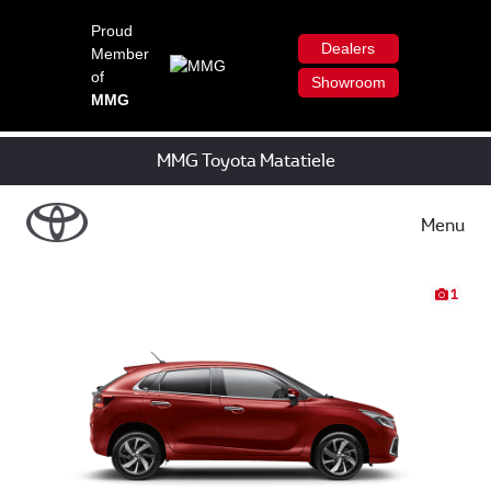
Proud
Dealers
Member
of
Showroom
MMG
MMG Toyota Matatiele
Menu
1