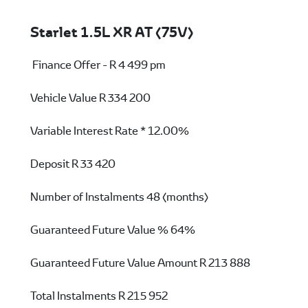
Starlet 1.5L XR AT (75V)
Finance Offer - R 4 499 pm
Vehicle Value
R 334 200
Variable Interest Rate *
12.00%
Deposit
R 33 420
Number of Instalments
48 (months)
Guaranteed Future Value %
64%
Guaranteed Future Value Amount
R 213 888
Total Instalments
R 215 952