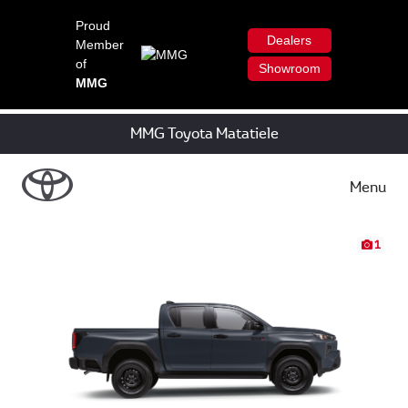
Proud
Dealers
Member
of
Showroom
MMG
MMG Toyota Matatiele
Menu
1