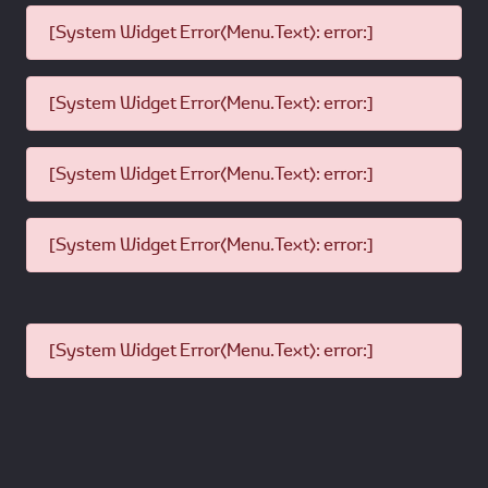
[System Widget Error(Menu.Text): error:]
[System Widget Error(Menu.Text): error:]
[System Widget Error(Menu.Text): error:]
[System Widget Error(Menu.Text): error:]
[System Widget Error(Menu.Text): error:]