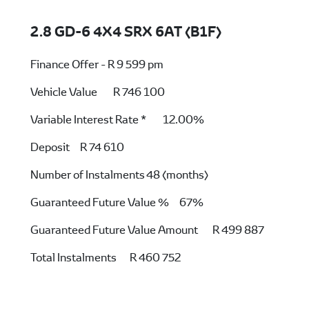
2.8 GD-6 4X4 SRX 6AT (B1F)
Finance Offer - R 9 599 pm
Vehicle Value
R 746 100
Variable Interest Rate *
12.00%
Deposit
R 74 610
Number of Instalments
48 (months)
Guaranteed Future Value %
67%
Guaranteed Future Value Amount
R 499 887
Total Instalments
R 460 752