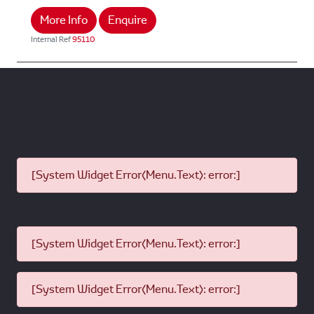
More Info
Enquire
Internal Ref
95110
[System Widget Error(Menu.Text): error:]
[System Widget Error(Menu.Text): error:]
[System Widget Error(Menu.Text): error:]