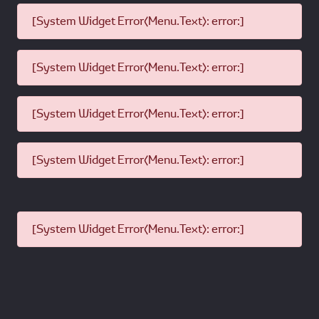
[System Widget Error(Menu.Text): error:]
[System Widget Error(Menu.Text): error:]
[System Widget Error(Menu.Text): error:]
[System Widget Error(Menu.Text): error:]
[System Widget Error(Menu.Text): error:]