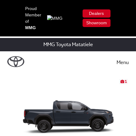
Proud
Dealers
Member
of
Showroom
MMG
MMG Toyota Matatiele
Menu
1