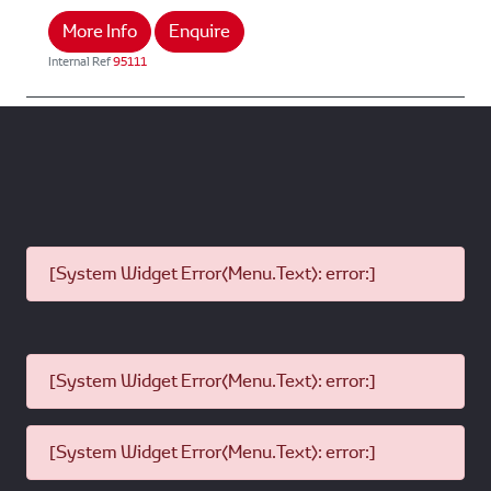
More Info
Enquire
Internal Ref
95111
[System Widget Error(Menu.Text): error:]
[System Widget Error(Menu.Text): error:]
[System Widget Error(Menu.Text): error:]