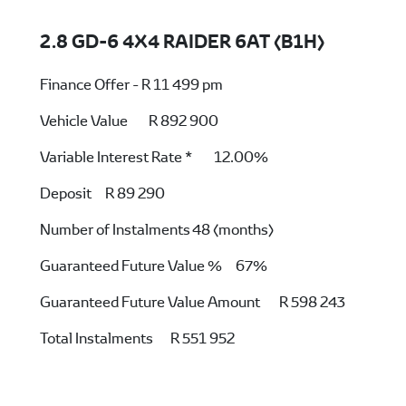
2.8 GD-6 4X4 RAIDER 6AT (B1H)
Finance Offer - R 11 499 pm
Vehicle Value
R 892 900
Variable Interest Rate *
12.00%
Deposit
R 89 290
Number of Instalments
48 (months)
Guaranteed Future Value %
67%
Guaranteed Future Value Amount
R 598 243
Total Instalments
R 551 952