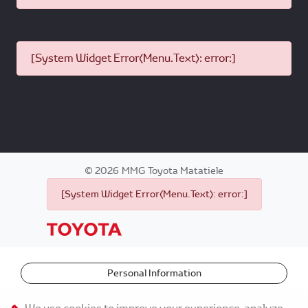
[System Widget Error(Menu.Text): error:]
©
2026
MMG Toyota Matatiele
[System Widget Error(Menu.Text): error:]
Personal Information
Terms & Conditions