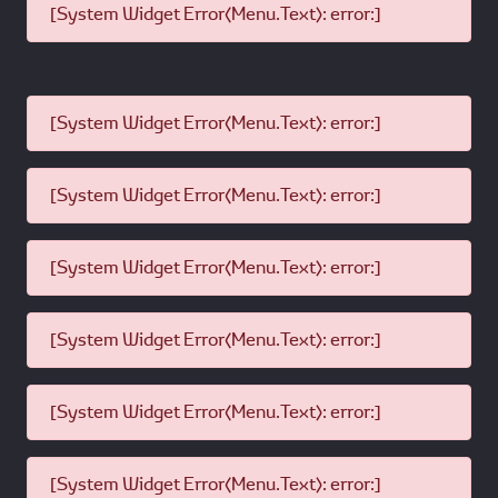
[System Widget Error(Menu.Text): error:]
[System Widget Error(Menu.Text): error:]
[System Widget Error(Menu.Text): error:]
[System Widget Error(Menu.Text): error:]
[System Widget Error(Menu.Text): error:]
[System Widget Error(Menu.Text): error:]
[System Widget Error(Menu.Text): error:]