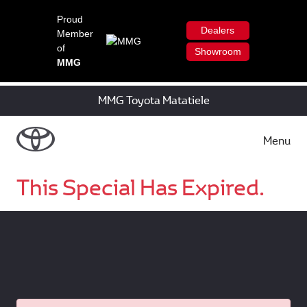
Proud
Dealers
Member
of
Showroom
MMG
MMG Toyota Matatiele
Menu
This Special Has Expired.