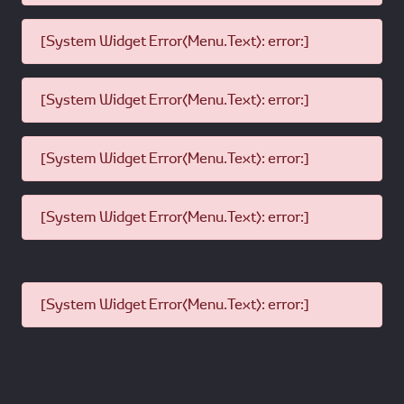
[System Widget Error(Menu.Text): error:]
[System Widget Error(Menu.Text): error:]
[System Widget Error(Menu.Text): error:]
[System Widget Error(Menu.Text): error:]
[System Widget Error(Menu.Text): error:]