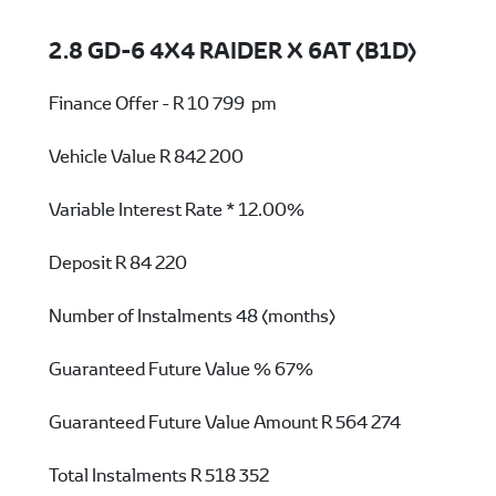
2.8 GD-6 4X4 RAIDER X 6AT (B1D)
Finance Offer - R 10 799 pm
Vehicle Value
R 842 200
Variable Interest Rate *
12.00%
Deposit
R 84 220
Number of Instalments
48 (months)
Guaranteed Future Value %
67%
Guaranteed Future Value Amount
R 564 274
Total Instalments
R 518 352