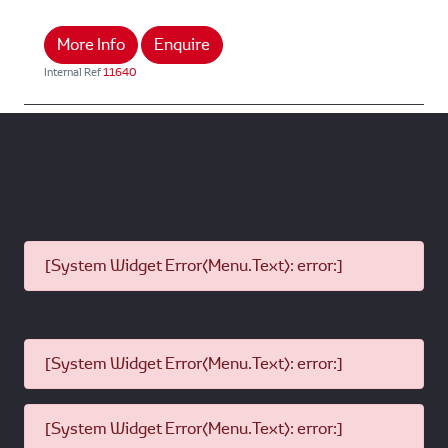
More Info
Enquire
Internal Ref
11640
[System Widget Error(Menu.Text): error:]
[System Widget Error(Menu.Text): error:]
[System Widget Error(Menu.Text): error:]