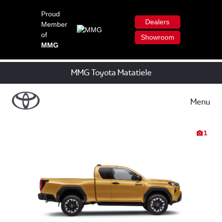
Proud
Dealers
Member
of
Showroom
MMG
MMG Toyota Matatiele
Menu
1