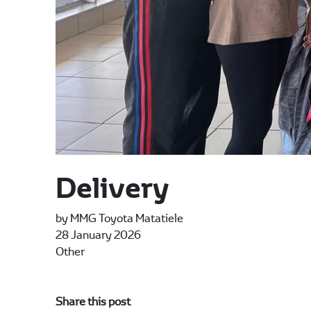
Delivery
by MMG Toyota Matatiele
28 January 2026
Other
Share this post