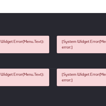
Widget Error(Menu.Text):
[System Widget Error(Men
error:]
Widget Error(Menu.Text):
[System Widget Error(Men
error:]