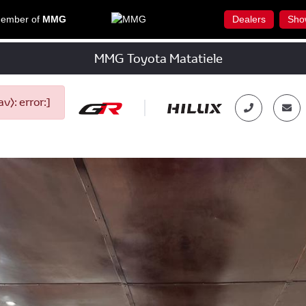
ember of
MMG
Dealers
Sho
MMG Toyota Matatiele
): error:]