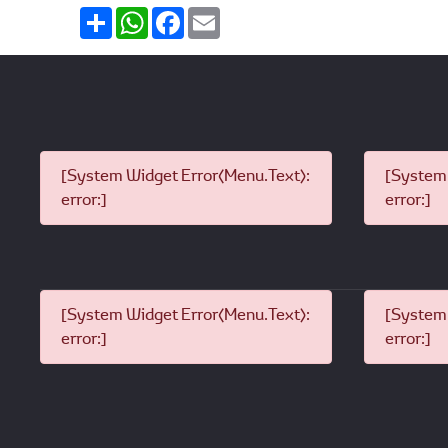
Share
WhatsApp
Facebook
Email
[System Widget Error(Menu.Text):
[System 
error:]
error:]
[System Widget Error(Menu.Text):
[System 
error:]
error:]