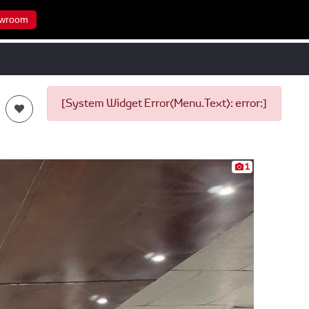
wroom
[System Widget Error(Menu.Text): error:]
1