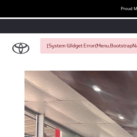
Proud M
[System Widget Error(Menu.BootstrapNav