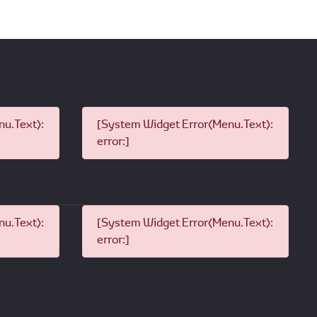
u.Text):
[System Widget Error(Menu.Text):
error:]
u.Text):
[System Widget Error(Menu.Text):
error:]