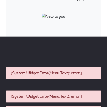
[System Widget Error(Menu.Text): error:]
[System Widget Error(Menu.Text): error:]