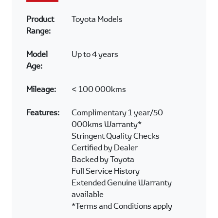
Product
Toyota Models
Range:
Model
Up to 4 years
Age:
Mileage:
< 100 000kms
Features:
Complimentary 1 year/50
000kms Warranty*
Stringent Quality Checks
Certified by Dealer
Backed by Toyota
Full Service History
Extended Genuine Warranty
available
*Terms and Conditions apply