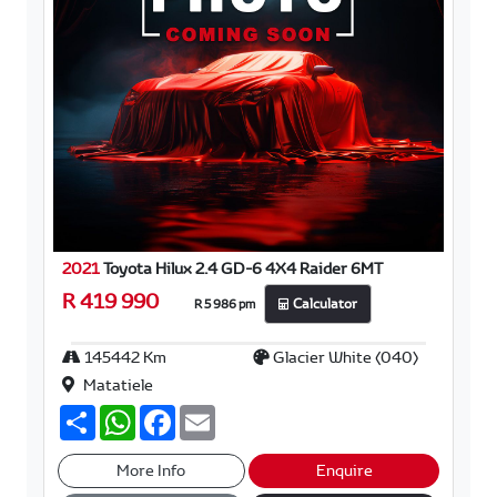
2021
Toyota Hilux 2.4 GD-6 4X4 Raider 6MT
R 419 990
R 5 986 pm
Calculator
145442 Km
Glacier White (040)
Matatiele
S
W
F
E
h
h
a
m
a
a
c
a
r
t
e
i
More Info
Enquire
e
s
b
l