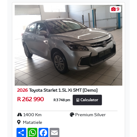
9
2026
Toyota Starlet 1.5L Xi 5MT [Demo]
R 262 990
R 3 748 pm
Calculator
1400 Km
Premium Silver
Matatiele
S
W
F
E
h
h
a
m