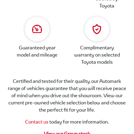
Toyota
Guaranteed year
Complimentary
model and mileage
warranty on selected
Toyota models
Certified and tested for their quality, our Automark
range of vehicles guarantee that you will receive peace
of mind when you drive out the showroom. View our
current pre-owned vehicle selection below and choose
the perfect fit for your life.
Contact us
today for more information.
View our Group stock