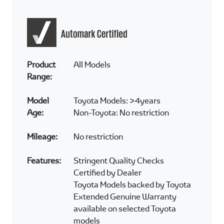
Product
All Models
Range:
Model
Toyota Models: >4years
Age:
Non-Toyota: No restriction
Mileage:
No restriction
Features:
Stringent Quality Checks
Certified by Dealer
Toyota Models backed by Toyota
Extended Genuine Warranty
available on selected Toyota
models