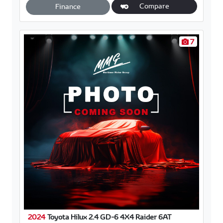
A
o
Compare
Finance
p
o
p
k
7
2024
Toyota Hilux 2.4 GD-6 4X4 Raider 6AT