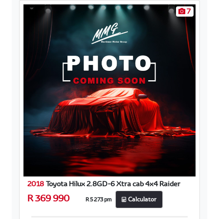
7
2018
Toyota Hilux 2.8GD-6 Xtra cab 4x4 Raider
R 369 990
R 5 273 pm
Calculator