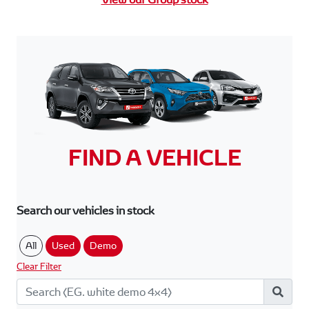
FIND A VEHICLE
Search our vehicles in stock
All
Used
Demo
Clear Filter