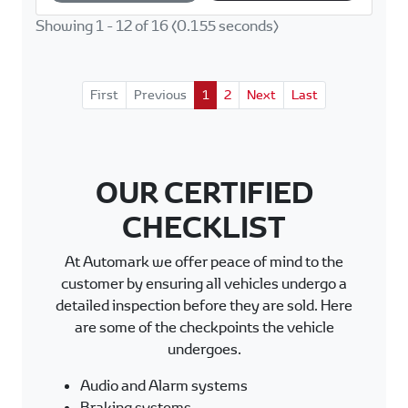
p
k
Showing 1 - 12 of 16 (0.155 seconds)
First
Previous
1
2
Next
Last
OUR CERTIFIED
CHECKLIST
At Automark we offer peace of mind to the
customer by ensuring all vehicles undergo a
detailed inspection before they are sold. Here
are some of the checkpoints the vehicle
undergoes.
Audio and Alarm systems
Braking systems