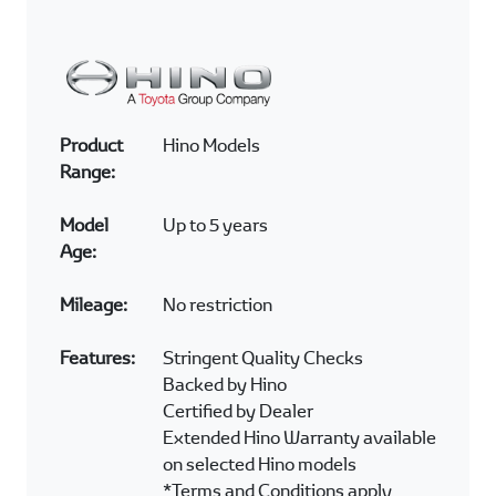
Product
Hino Models
Range:
Model
Up to 5 years
Age:
Mileage:
No restriction
Features:
Stringent Quality Checks
Backed by Hino
Certified by Dealer
Extended Hino Warranty available
on selected Hino models
*Terms and Conditions apply