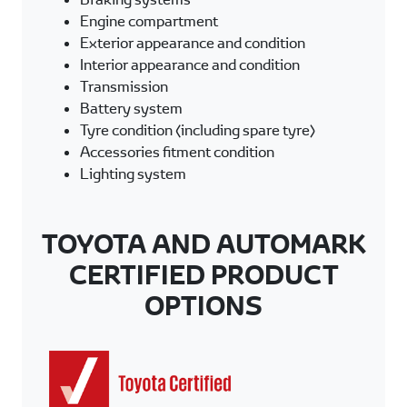
Engine compartment
Exterior appearance and condition
Interior appearance and condition
Transmission
Battery system
Tyre condition (including spare tyre)
Accessories fitment condition
Lighting system
TOYOTA AND AUTOMARK
CERTIFIED PRODUCT
OPTIONS