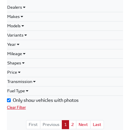
Dealers
Makes
Models
Variants
Year
Mileage
Shapes
Price
Transmission
Fuel Type
Only show vehicles with photos
Clear Filter
First
Previous
1
2
Next
Last