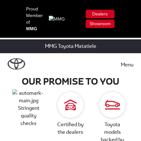
Proud
Dealers
Member
of
Showroom
MMG
MMG Toyota Matatiele
Menu
OUR PROMISE TO YOU
Stringent
quality
checks
Certified by
Toyota
the dealers
models
backed by