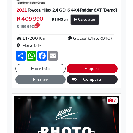
2021
Toyota Hilux 2.4 GD-6 4X4 Raider 6AT [Demo]
R 409 990
R 5 843 pm
Calculator
R 459 990
147200 Km
Glacier White (040)
Matatiele
S
W
F
E
h
h
a
m
a
a
c
a
r
t
e
i
More Info
Enquire
e
s
b
l
A
o
Compare
Finance
p
o
p
k
7