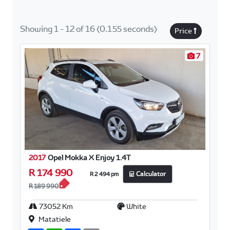
Showing 1 - 12 of 16 (0.155 seconds)
Price
7
2017
Opel Mokka X Enjoy 1.4T
R 174 990
R 2 494 pm
Calculator
R 189 990
73052 Km
White
Matatiele