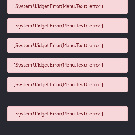
[System Widget Error(Menu.Text): error:]
[System Widget Error(Menu.Text): error:]
[System Widget Error(Menu.Text): error:]
[System Widget Error(Menu.Text): error:]
[System Widget Error(Menu.Text): error:]
[System Widget Error(Menu.Text): error:]